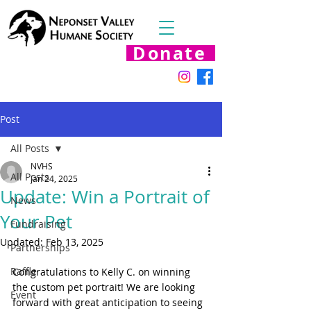
Donate
Post
All Posts
NVHS
All Posts
Jan 24, 2025
Update: Win a Portrait of
News
Your Pet
Fundraising
Updated:
Feb 13, 2025
Partnerships
Raffle
Congratulations to Kelly C. on winning 
the custom pet portrait! We are looking 
Event
forward with great anticipation to seeing 