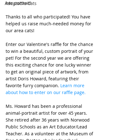
her portrait!
Adoptable Cats
Thanks to all who participated! You have 
helped us raise much-needed money for 
our area cats! 
Enter our Valentine's raffle for the chance 
to win a beautiful, custom portrait of your 
pet! For the second year we are offering 
this exciting chance for one lucky winner 
to get an original piece of artwork, from 
artist Doris Howard, featuring their 
favorite furry companion. 
Learn more 
about how to enter on our raffle page. 
Ms. Howard has been a professional 
animal-portrait artist for over 45 years. 
She retired after 36 years with Norwood 
Public Schools as an Art Educator/Lead 
Teacher. As a volunteer at the Museum of 