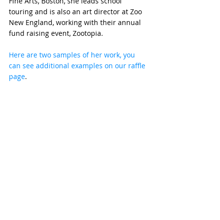
Fine Arts, Boston, she leads school 
touring and is also an art director at Zoo 
New England, working with their annual 
fund raising event, Zootopia.
Here are two samples of her work, you 
can see additional examples on our raffle 
page
. 