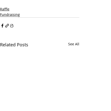
Raffle
Fundraising
Related Posts
See All