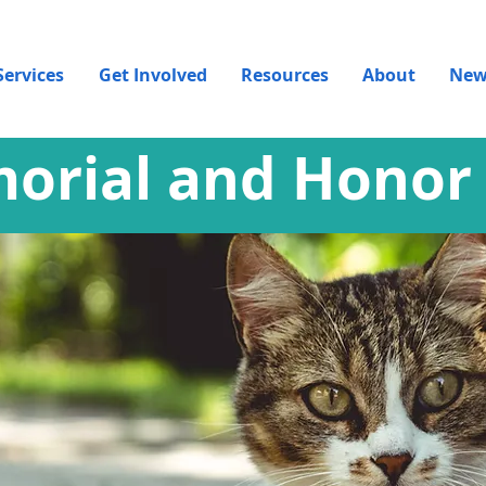
Services
Get Involved
Resources
About
New
orial and Honor 