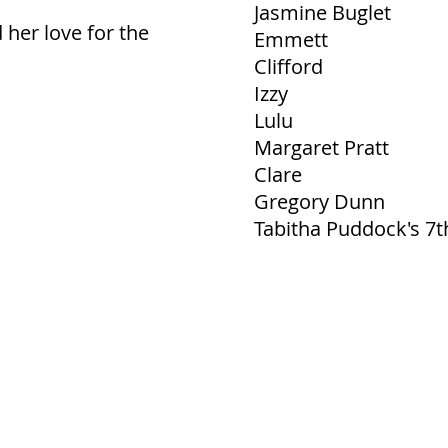
Jasmine Buglet
her love for the
Emmett
Clifford
Izzy
Lulu
Margaret Pratt
Clare
Gregory Dunn
Tabitha Puddock's 7t