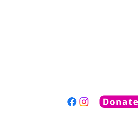
nvhumanesociety@gmail
781-769-1990
Neponset Valley Humane Soc
PO Box 544
Norwood, MA, 02062
Donat