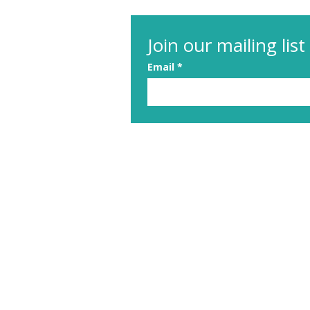
Join our mailing list
Email
*