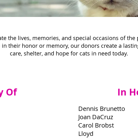
te the lives, memories, and special occasions of the
in their honor or memory, our donors create a lastin
care, shelter, and hope for cats in need today.
y Of
In H
Dennis Brunetto
Joan DaCruz
Carol Brobst
Lloyd