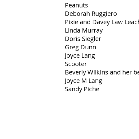
Peanuts
Deborah Ruggiero
Pixie and Davey Law Leac
Linda Murray
Doris Siegler
Greg Dunn
Joyce Lang
Scooter
Beverly Wilkins and her 
Joyce M Lang
Sandy Piche