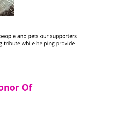
 people and pets our supporters
g tribute while helping provide
onor Of