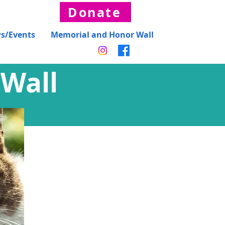
Donate
s/Events
Memorial and Honor Wall
Wall