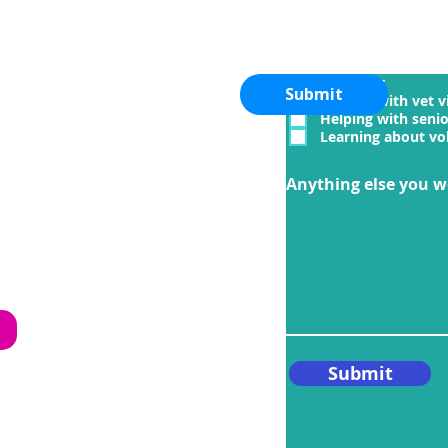
I am interested in
Adopting
Fostering
Submit
Helping with vet vi
Helping with seni
Learning about vo
.com
Anything else you w
iety
e
Submit