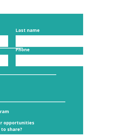
Last name
Phone
gram
r opportunities
 to share?