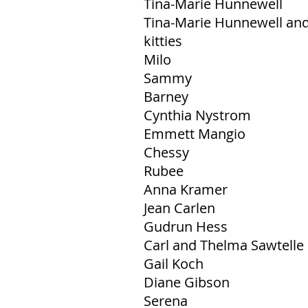
Tina-Marie Hunnewell
Tina-Marie Hunnewell and 
kitties
Milo
Sammy
Barney
Cynthia Nystrom
Emmett Mangio
Chessy
Rubee
Anna Kramer
Jean Carlen
Gudrun Hess
Carl and Thelma Sawtelle
Gail Koch
Diane Gibson
Serena