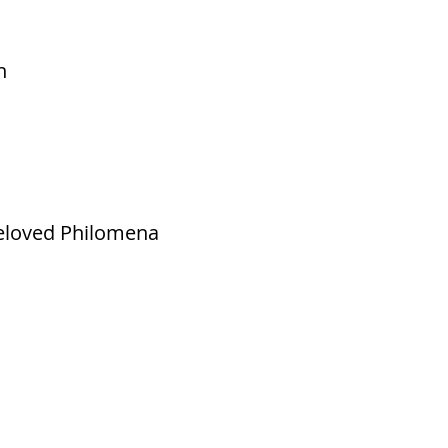
h
beloved Philomena