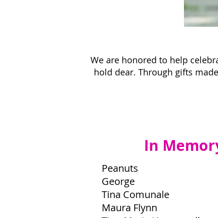
We are honored to help celebra
hold dear. Through gifts made 
In Memor
Peanuts
George
Tina Comunale
Maura Flynn