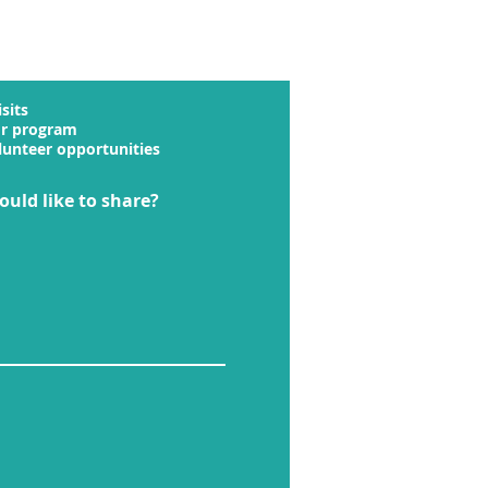
sits
or program
lunteer opportunities
ould like to share?