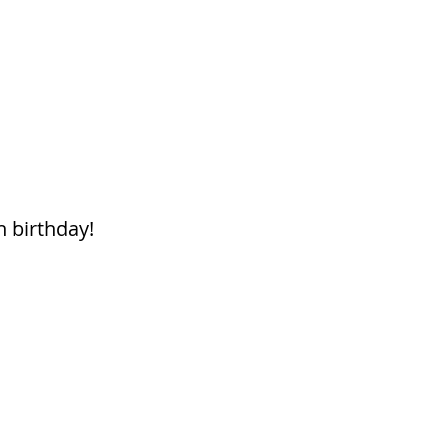
h birthday!