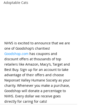
Adoptable Cats
NHVS is excited to announce that we are 
one of Goodshop’s charities!  
Goodshop.com
 has coupons and 
discount offers at thousands of top 
retailers like Amazon, Macy’s, Target and 
Best Buy. Sign up for an account to take 
advantage of their offers and choose 
Neponset Valley Humane Society as your 
charity. Whenever you make a purchase, 
Goodshop will donate a percentage to 
NVHS. Every dollar we receive goes 
directly for caring for cats!