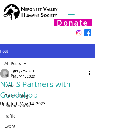
Donate
Post
All Posts
graykm2023
All Posts
Mar 11, 2023
NVHS Partners with
News
Goodshop
Fundraising
Updated:
May 14, 2023
Partnerships
Raffle
Event