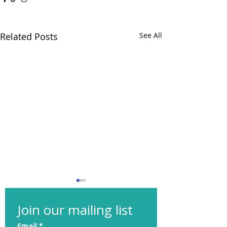
Related Posts
See All
Join our mailing list
Email
*