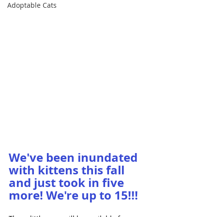
Adoptable Cats
We've been inundated 
with kittens this fall 
and just took in five 
more! We're up to 15!!!