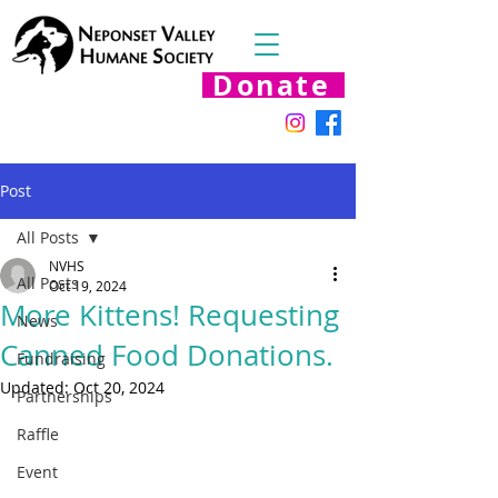
Donate
Post
All Posts
NVHS
All Posts
Oct 19, 2024
More Kittens! Requesting
News
Canned Food Donations.
Fundraising
Updated:
Oct 20, 2024
Partnerships
Raffle
Event