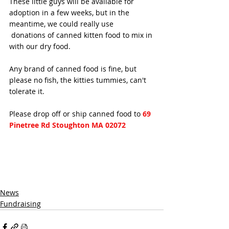
These little guys will be available for 
adoption in a few weeks, but in the 
meantime, we could really use
 donations of canned kitten food to mix in 
with our dry food. 
Any brand of canned food is fine, but 
please no fish, the kitties tummies, can't 
tolerate it.
Please drop off or ship canned food to 
69 
Pinetree Rd Stoughton MA 02072 
News
Fundraising