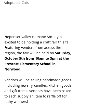
Adoptable Cats
Neponset Valley Humane Society is 
excited to be holding a craft fair this fall! 
Featuring vendors from across the 
region, the fair will be held on 
Saturday, 
October 5th from 10am to 3pm at the 
Prescott Elementary School in 
Norwood. 
Vendors will be selling handmade goods 
including jewelry, candles, kitchen goods, 
and gift items. Vendors have been asked 
to each supply an item to raffle off for 
lucky winners!