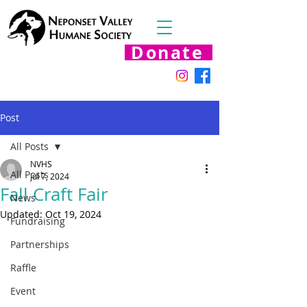
Donate
Post
All Posts
NVHS
All Posts
Jul 7, 2024
Fall Craft Fair
News
Updated:
Oct 19, 2024
Fundraising
Partnerships
Raffle
Event