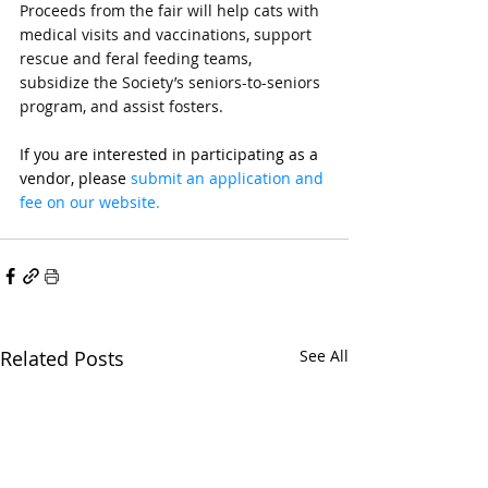
Proceeds from the fair will help cats with 
medical visits and vaccinations, support 
rescue and feral feeding teams, 
subsidize the Society’s seniors-to-seniors 
program, and assist fosters.
If you are interested in participating as a 
vendor, please 
submit an application and 
fee on our website. 
Related Posts
See All