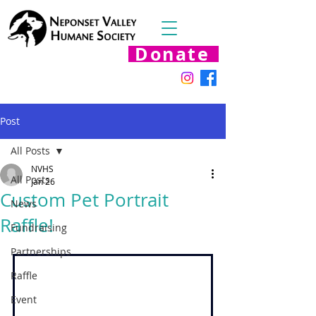
Donate
Post
All Posts
NVHS
All Posts
Jan 26
Custom Pet Portrait
News
Raffle!
Fundraising
Partnerships
Raffle
Event