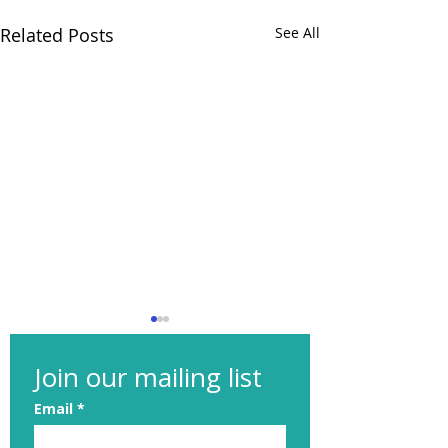
Related Posts
See All
Join our mailing list
Email
*