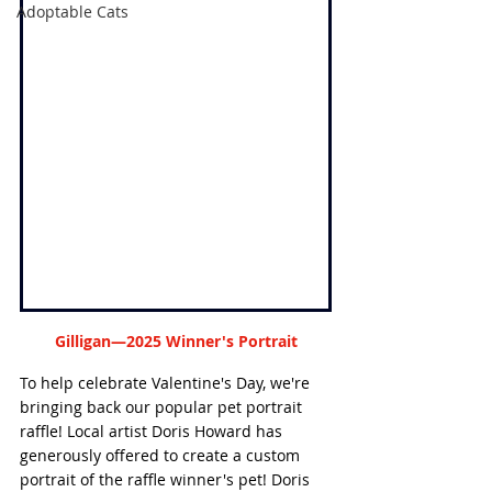
Adoptable Cats
Gilligan—2025 Winner's Portrait
To help celebrate Valentine's Day, we're 
bringing back our popular pet portrait 
raffle! Local artist Doris Howard has 
generously offered to create a custom 
portrait of the raffle winner's pet! Doris 