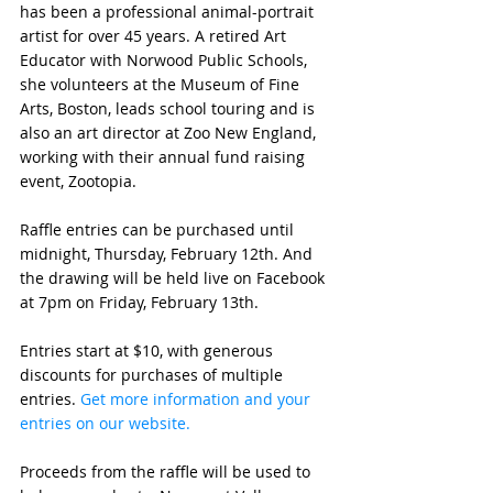
has been a 
professional animal-portrait 
artist for over 45 years. A retired Art 
Educator with Norwood Public Schools, 
she volunteers at the Museum of Fine 
Arts, Boston, leads school touring and is 
also an art director at Zoo New England, 
working with their annual fund raising 
event, Zootopia.
Raffle entries can be purchased until 
midnight, Thursday, February 12th. And 
the drawing will be held live on Facebook 
at 7pm on Friday, February 13th. 
Entries start at $10, with generous 
discounts for purchases of multiple 
entries. 
Get more information and your 
entries on our website. 
Proceeds from the raffle will be used to 