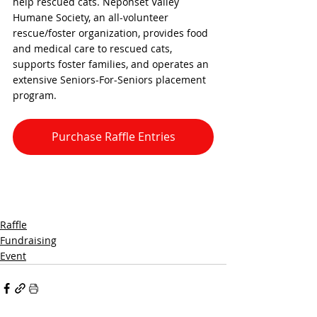
help rescued cats. Neponset Valley 
Humane Society, an all-volunteer 
rescue/foster organization, provides food 
and medical care to rescued cats, 
supports foster families, and operates an 
extensive Seniors-For-Seniors placement 
program. 
Purchase Raffle Entries
Raffle
Fundraising
Event