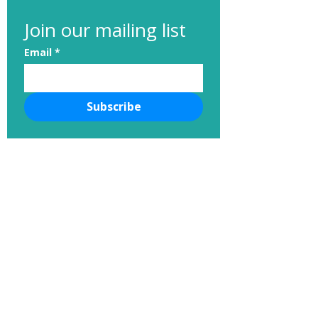
Join our mailing list
Email
*
Subscribe
Cupcake Charlie’s Is Back!
nvhumanesociety@gmail.com
Neponset Valley Humane Society
PO Box 544
Norwood, MA, 02062
781-769-1990
Contact us