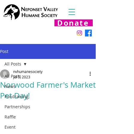
Donate
Post
All Posts
nvhumanesociety
All Posts
Jul 5, 2023
Norwood Farmer's Market
News
Pet Day!
Fundraising
Partnerships
Raffle
Event