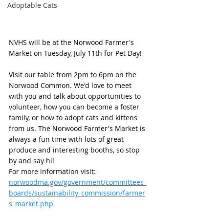
Adoptable Cats
NVHS will be at the Norwood Farmer's 
Market on Tuesday, July 11th for Pet Day! 
Visit our table from 2pm to 6pm on the 
Norwood Common. We'd love to meet 
with you and talk about opportunities to 
volunteer, how you can become a foster 
family, or how to adopt cats and kittens 
from us. The Norwood Farmer's Market is 
always a fun time with lots of great 
produce and interesting booths, so stop 
by and say hi!
For more information visit: 
norwoodma.gov/government/committees_
boards/sustainability_commission/farmer
s_market.php