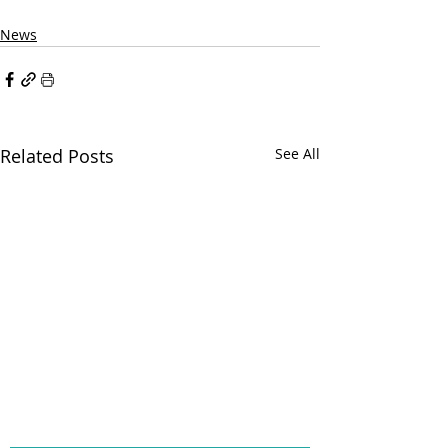
News
Related Posts
See All