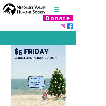
Donate