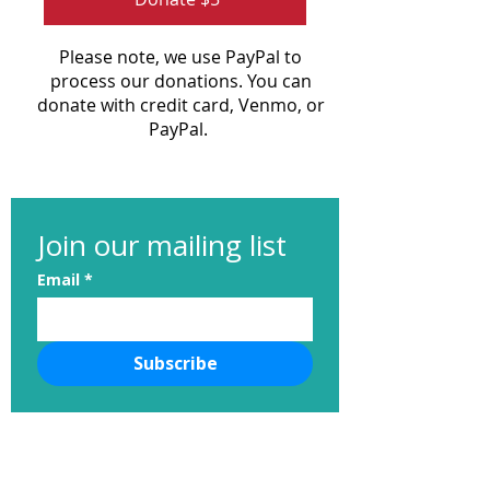
Please note, we use PayPal to
process our donations. You can
donate with credit card, Venmo, or
PayPal.
Join our mailing list
Email
*
Subscribe
nvhumanesociety@gmail.com
Neponset Valley Humane Society