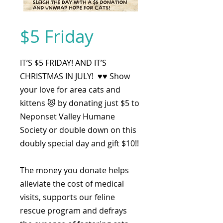
$5 Friday
IT’S $5 FRIDAY! AND IT’S
CHRISTMAS IN JULY! ♥️♥️ Show
your love for area cats and
kittens 😻 by donating just $5 to
Neponset Valley Humane
Society or double down on this
doubly special day and gift $10!!
The money you donate helps
alleviate the cost of medical
visits, supports our feline
rescue program and defrays