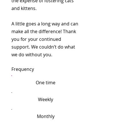
the expense of fostering cats
and kittens.
A little goes a long way and can
make all the difference! Thank
you for your continued
support. We couldn’t do what
we do without you.
Frequency
One time
Weekly
Monthly