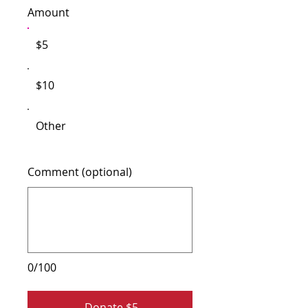
Amount
$5
$10
Other
Comment (optional)
0/100
Donate $5